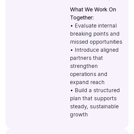
What We Work On
Together:
• Evaluate internal
breaking points and
missed opportunities
• Introduce aligned
partners that
strengthen
operations and
expand reach
• Build a structured
plan that supports
steady, sustainable
growth