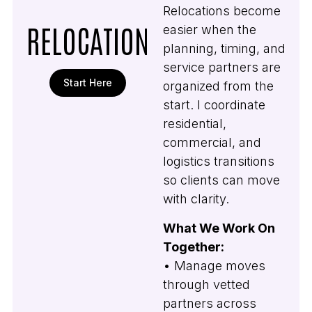
Relocations become
RELOCATION
easier when the
planning, timing, and
service partners are
Start Here
organized from the
start. I coordinate
residential,
commercial, and
logistics transitions
so clients can move
with clarity.
What We Work On
Together:
• Manage moves
through vetted
partners across