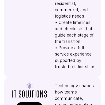
residential,
commercial, and
logistics needs
• Create timelines
and checklists that
guide each stage of
the transition
• Provide a full-
service experience
supported by
trusted relationships
Technology shapes
IT SOLUTIONS
how teams
communicate,
protect information,