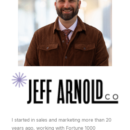
I started in sales and marketing more than 20
years ago, working with Fortune 1000