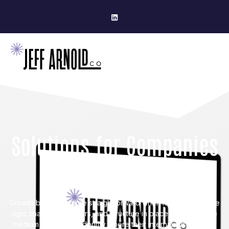
Solutions for Companies
Ready To Grow
Growth becomes more straightforward when leaders have the
right channels, partners, and structure in place. I help small to
medium businesses identify where their internal systems can