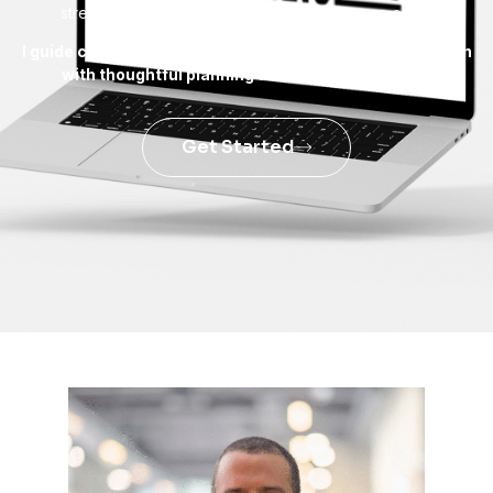
strengthen and where new opportunities can open.
I guide companies toward steady, sustainable expansion
with thoughtful planning and reliable solutions.
Get Started