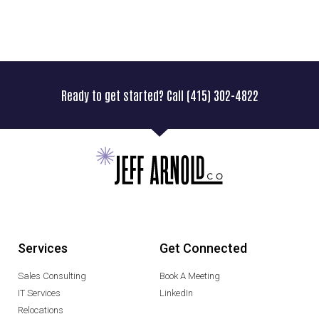
Ready to get started? Call (415) 302-4822
Services
Get Connected
Sales Consulting
Book A Meeting
IT Services
LinkedIn
Relocations