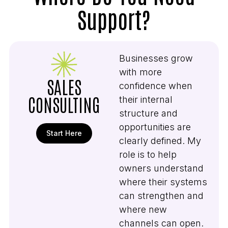
Support?
Businesses grow
with more
SALES
confidence when
CONSULTING
their internal
structure and
opportunities are
Start Here
clearly defined. My
role is to help
owners understand
where their systems
can strengthen and
where new
channels can open.