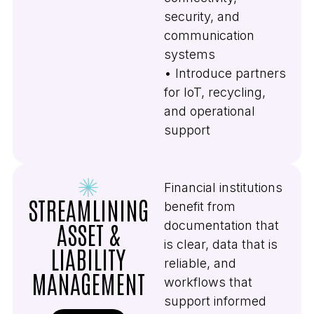
security, and
communication
systems
• Introduce partners
for IoT, recycling,
and operational
support
Financial institutions
STREAMLINING
benefit from
documentation that
ASSET &
is clear, data that is
LIABILITY
reliable, and
MANAGEMENT
workflows that
support informed