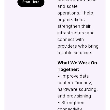
Start Here
and scale
operations. I help
organizations
strengthen their
infrastructure and
connect with
providers who bring
reliable solutions.
What We Work On
Together:
• Improve data
center efficiency,
hardware sourcing,
and provisioning
• Strengthen
connectivity,