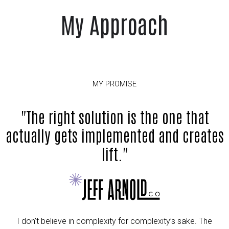
My Approach
MY PROMISE
"The right solution is the one that
actually gets implemented and creates
lift."
I don’t believe in complexity for complexity’s sake. The