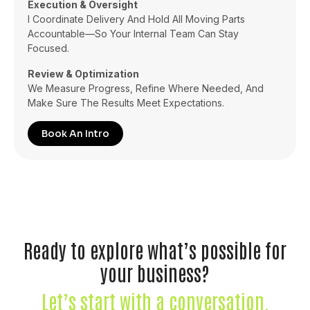
Execution & Oversight
I Coordinate Delivery And Hold All Moving Parts
Accountable—So Your Internal Team Can Stay
Focused.
Review & Optimization
We Measure Progress, Refine Where Needed, And
Make Sure The Results Meet Expectations.
Book An Intro
Ready to explore what’s possible for
your business?
Let’s start with a conversation.