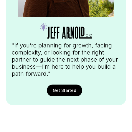
"If you’re planning for growth, facing
complexity, or looking for the right
partner to guide the next phase of your
business—I'm here to help you build a
path forward."
Get Started