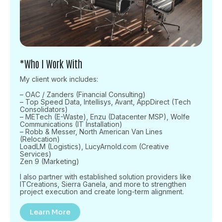
*Who I Work With
My client work includes:
– OAC / Zanders (Financial Consulting)
– Top Speed Data, Intellisys, Avant, AppDirect (Tech
Consolidators)
– METech (E-Waste), Enzu (Datacenter MSP), Wolfe
Communications (IT Installation)
– Robb & Messer, North American Van Lines
(Relocation)
LoadLM (Logistics), LucyArnold.com (Creative
Services)
Zen 9 (Marketing)
I also partner with established solution providers like
ITCreations, Sierra Ganela, and more to strengthen
project execution and create long-term alignment.
Learn More