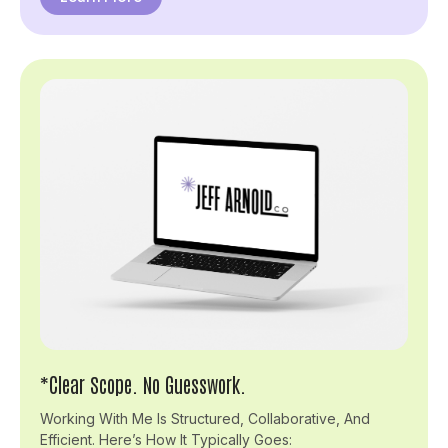
*Clear Scope. No Guesswork.
Working With Me Is Structured, Collaborative, And
Efficient. Here’s How It Typically Goes: