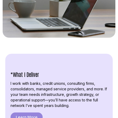
*What I Deliver
I work with banks, credit unions, consulting firms,
consolidators, managed service providers, and more. If
your team needs infrastructure, growth strategy, or
operational support—you’ll have access to the full
network I’ve spent years building.
Learn More