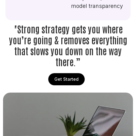
model transparency
"Strong strategy gets you where
you’re going & removes everything
that slows you down on the way
there.”
Get Started