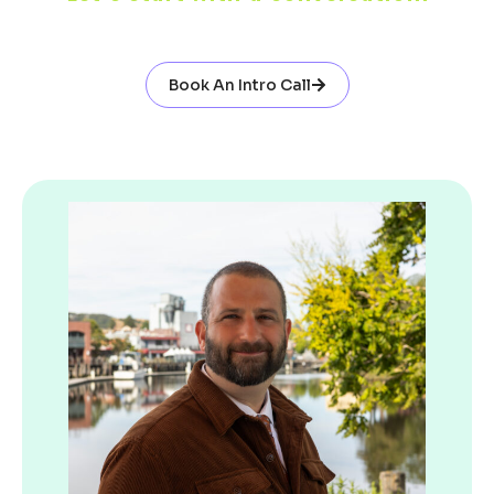
Book An Intro Call