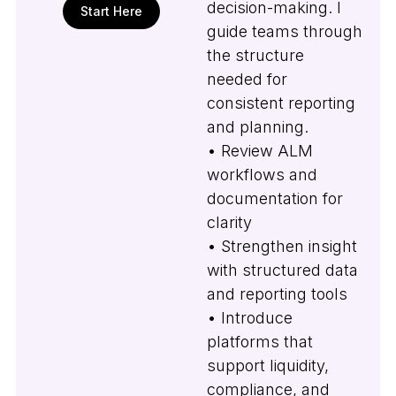
decision-making. I
Start Here
guide teams through
the structure
needed for
consistent reporting
and planning.
• Review ALM
workflows and
documentation for
clarity
• Strengthen insight
with structured data
and reporting tools
• Introduce
platforms that
support liquidity,
compliance, and