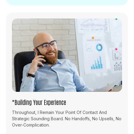
*Building Your Experience
Throughout, I Remain Your Point Of Contact And
Strategic Sounding Board. No Handoffs, No Upsells, No
Over-Complication.