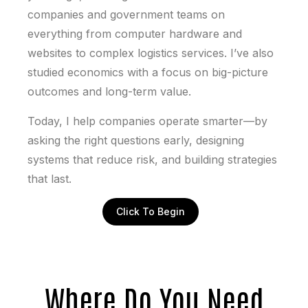
companies and government teams on
everything from computer hardware and
websites to complex logistics services. I’ve also
studied economics with a focus on big-picture
outcomes and long-term value.
Today, I help companies operate smarter—by
asking the right questions early, designing
systems that reduce risk, and building strategies
that last.
Click To Begin
Where Do You Need