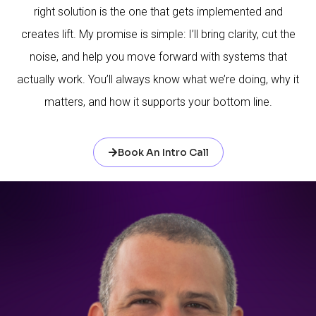
right solution is the one that gets implemented and
creates lift. My promise is simple: I’ll bring clarity, cut the
noise, and help you move forward with systems that
actually work. You’ll always know what we’re doing, why it
matters, and how it supports your bottom line.
Book An Intro Call