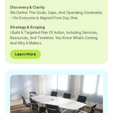
Discovery & Clarity
We Define The Goals, Gaps, And Operating Constraints
—so Everyone Is Aligned From Day One.
Strategy & Scoping
I Build A Targeted Plan Of Action, Including Services,
Resources, And Timelines. You Know What’s Coming
And Why It Matters.
Learn More