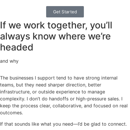
Get Started
If we work together, you’ll
always know where we’re
headed
and why
The businesses I support tend to have strong internal
teams, but they need sharper direction, better
infrastructure, or outside experience to manage
complexity. I don’t do handoffs or high-pressure sales. I
keep the process clear, collaborative, and focused on real
outcomes.
If that sounds like what you need—I’d be glad to connect.