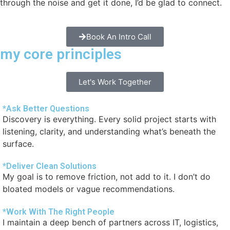
through the noise and get it done, I’d be glad to connect.
Book An Intro Call
my core principles
Let's Work Together
*Ask Better Questions
Discovery is everything. Every solid project starts with
listening, clarity, and understanding what’s beneath the
surface.
*Deliver Clean Solutions
My goal is to remove friction, not add to it. I don’t do
bloated models or vague recommendations.
*Work With The Right People
I maintain a deep bench of partners across IT, logistics,