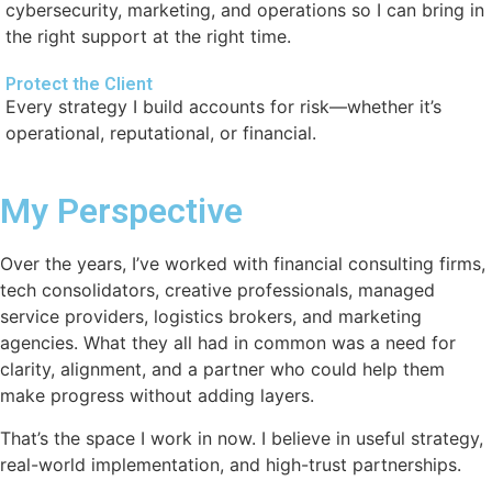
cybersecurity, marketing, and operations so I can bring in
the right support at the right time.
Protect the Client
Every strategy I build accounts for risk—whether it’s
operational, reputational, or financial.
My Perspective
Over the years, I’ve worked with financial consulting firms,
tech consolidators, creative professionals, managed
service providers, logistics brokers, and marketing
agencies. What they all had in common was a need for
clarity, alignment, and a partner who could help them
make progress without adding layers.
That’s the space I work in now. I believe in useful strategy,
real-world implementation, and high-trust partnerships.