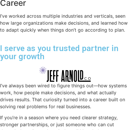
Career
I’ve worked across multiple industries and verticals, seen
how large organizations make decisions, and learned how
to adapt quickly when things don’t go according to plan.
I serve as you trusted partner in
your growth
I’ve always been wired to figure things out—how systems
work, how people make decisions, and what actually
drives results. That curiosity turned into a career built on
solving real problems for real businesses.
If you’re in a season where you need clearer strategy,
stronger partnerships, or just someone who can cut