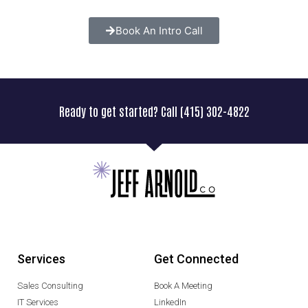
Book An Intro Call
Ready to get started? Call (415) 302-4822
Services
Get Connected
Sales Consulting
Book A Meeting
IT Services
LinkedIn