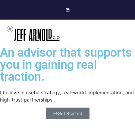
An advisor that supports
you in gaining real
traction.
I believe in useful strategy, real-world implementation, and
high-trust partnerships.
Get Started