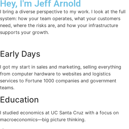
Hey, I'm Jeff Arnold
I bring a diverse perspective to my work. I look at the full
system: how your team operates, what your customers
need, where the risks are, and how your infrastructure
supports your growth.
Early Days
I got my start in sales and marketing, selling everything
from computer hardware to websites and logistics
services to Fortune 1000 companies and government
teams.
Education
I studied economics at UC Santa Cruz with a focus on
macroeconomics—big picture thinking.